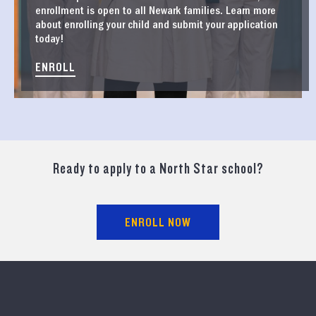
enrollment is open to all Newark families. Learn more
about enrolling your child and submit your application
today!
ENROLL
Ready to apply to a North Star school?
ENROLL NOW