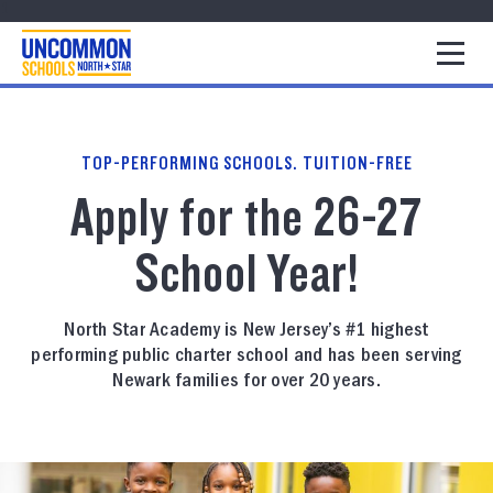
1
TOP-PERFORMING SCHOOLS. TUITION-FREE
Apply for the 26-27
School Year!
North Star Academy is New Jersey’s #1 highest
performing public charter school and has been serving
Newark families for over 20 years.