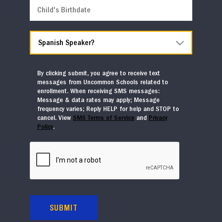
Entering
Child's
in
Birthdate
Fall
MM slash DD slash YYYY
2026
*
Spanish
Speaker?
*
By clicking submit, you agree to receive text
messages from Uncommon Schools related to
enrollment. When receiving SMS messages:
Message & data rates may apply; Message
frequency varies; Reply HELP for help and STOP to
cancel. View
SMS Terms of Service
and
Privacy
Policy
.
CAPTCHA
SUBMIT