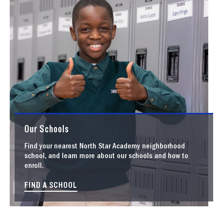
Our Schools
Find your nearest North Star Academy neighborhood
school, and learn more about our schools and how to
enroll.
FIND A SCHOOL