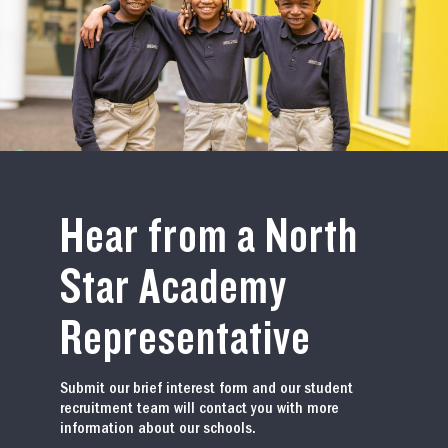
Hear from a North
Star Academy
Representative
Submit our brief interest form and our student
recruitment team will contact you with more
information about our schools.