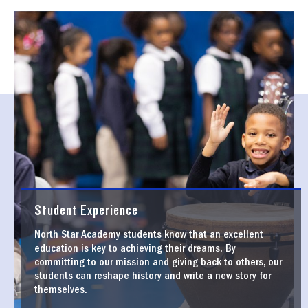
Student Experience
North Star Academy students know that an excellent
education is key to achieving their dreams. By
committing to our mission and giving back to others, our
students can reshape history and write a new story for
themselves.