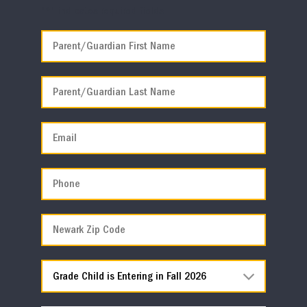
"
*
" indicates required fields
*
First
Last
Email
*
Phone
*
Newark
Zip
Code
*
Grade
Child
is