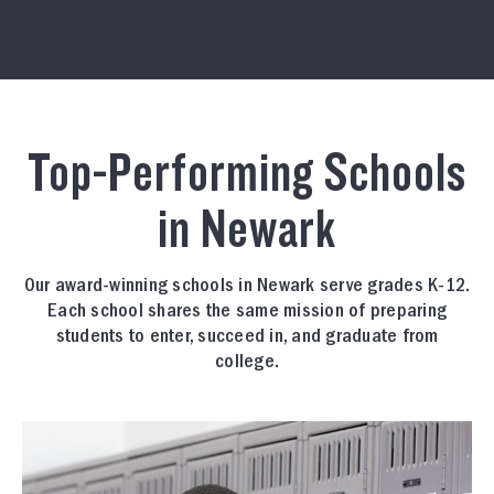
Top-Performing Schools
in Newark
Our award-winning schools in Newark serve grades K-12.
Each school shares the same mission of preparing
students to enter, succeed in, and graduate from
college.