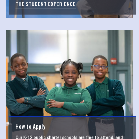
THE STUDENT EXPERIENCE
How to Apply
Our K-12 public charter schools are free to attend, and